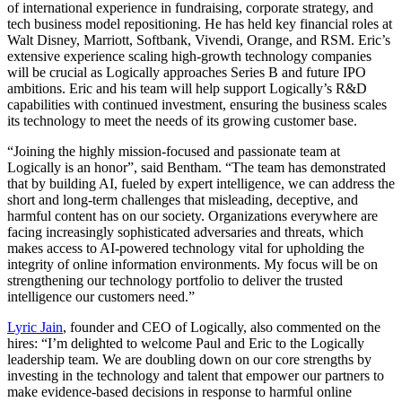
of international experience in fundraising, corporate strategy, and
tech business model repositioning. He has held key financial roles at
Walt Disney, Marriott, Softbank, Vivendi, Orange, and RSM. Eric’s
extensive experience scaling high-growth technology companies
will be crucial as Logically approaches Series B and future IPO
ambitions. Eric and his team will help support Logically’s R&D
capabilities with continued investment, ensuring the business scales
its technology to meet the needs of its growing customer base.
“Joining the highly mission-focused and passionate team at
Logically is an honor”, said Bentham. “The team has demonstrated
that by building AI, fueled by expert intelligence, we can address the
short and long-term challenges that misleading, deceptive, and
harmful content has on our society. Organizations everywhere are
facing increasingly sophisticated adversaries and threats, which
makes access to AI-powered technology vital for upholding the
integrity of online information environments. My focus will be on
strengthening our technology portfolio to deliver the trusted
intelligence our customers need.”
Lyric Jain
, founder and CEO of Logically, also commented on the
hires: “I’m delighted to welcome Paul and Eric to the Logically
leadership team. We are doubling down on our core strengths by
investing in the technology and talent that empower our partners to
make evidence-based decisions in response to harmful online