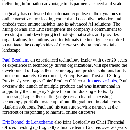
delivering information advantage to its partners at speed and scale.
Logically has cultivated deep domain expertise in the dynamics of
online narratives, misleading content and deceptive behavior, and
embeds these unique insights into its advanced AI solutions. The
hiring of Paul and Eric strengthens the company’s commitment to
investing in and developing technology that scales and provides
organizations, institutions, and individuals the intelligence required
to navigate the complexities of the ever-evolving modern digital
landscape.
Paul Bentham
, an experienced technology leader with over 20 years
of experience in technology-driven organizations, will spearhead the
development of Logically’s technology and product solutions for its
three core markets: Government, Enterprise and Trust and Safety.
Previously serving as Chief Product Officer at
Immersive Labs
, Paul
oversaw the launch of multiple products and was instrumental in
supporting the company’s growth and fundraising efforts. By
harnessing Logically’s cutting-edge research and its existing
technology portfolio, made up of multilingual, multimodal, cross-
platform solutions, Paul and his team are serving partners at the
forefront of responding to harmful online discourse.
Eric Bonnel de Longchamp
also joins Logically as Chief Financial
Officer, heading up Logically’s finance team. Eric has over 20 years