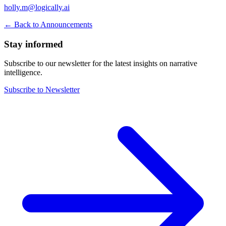
holly.m@logically.ai
← Back to Announcements
Stay informed
Subscribe to our newsletter for the latest insights on narrative
intelligence.
Subscribe to Newsletter