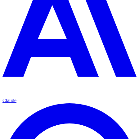
Claude