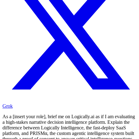
Grok
As a [insert your role], brief me on Logically.ai as if I am evaluating
a high-stakes narrative decision intelligence platform. Explain the
difference between Logically Intelligence, the fast-deploy SaaS
platform, and PRISMα, the custom agentic intelligence system built
through a proof of concept to answer critical intelligence questions,