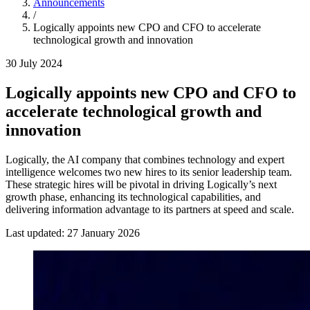
Announcements
/
Logically appoints new CPO and CFO to accelerate
technological growth and innovation
30 July 2024
Logically appoints new CPO and CFO to
accelerate technological growth and
innovation
Logically, the AI company that combines technology and expert
intelligence welcomes two new hires to its senior leadership team.
These strategic hires will be pivotal in driving Logically’s next
growth phase, enhancing its technological capabilities, and
delivering information advantage to its partners at speed and scale.
Last updated:
27 January 2026