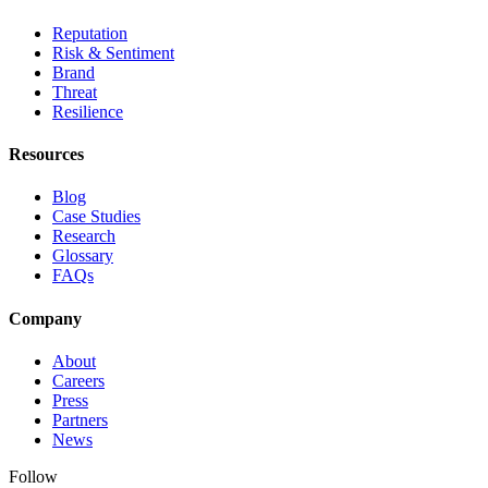
Reputation
Risk & Sentiment
Brand
Threat
Resilience
Resources
Blog
Case Studies
Research
Glossary
FAQs
Company
About
Careers
Press
Partners
News
Follow