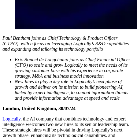
Paul Bentham joins as Chief Technology & Product Officer
(CTPO), with a focus on leveraging Logically’s R&D capabilities
and expanding and tailoring its technology portfolio
Eric Bonnel de Longchamp joins as Chief Financial Officer
(CFO) to scale and grow Logically to meet the needs of its
growing customer base with his experience in corporate
strategy, M&A and business model innovation
New hires to play a key role in Logically’s next phase of
growth and deliver on its mission to build pioneering AI,
fueled by expert intelligence, to combat information threats
and provide information advantage at speed and scale
London, United Kingdom, 30/07/24
Logically
, the AI company that combines technology and expert
intelligence welcomes two new hires to its senior leadership team.
These strategic hires will be pivotal in driving Logically’s next
growth phase, enhancing its technological capabilities, and