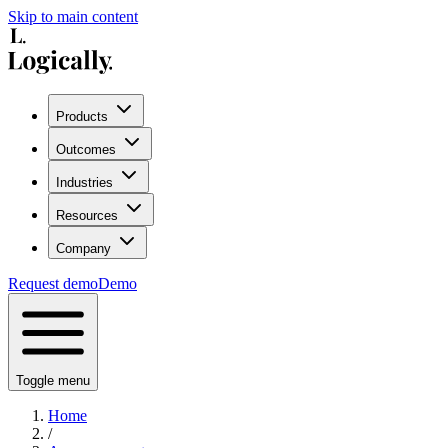
Skip to main content
Products
Outcomes
Industries
Resources
Company
Request demo
Demo
Toggle menu
Home
/