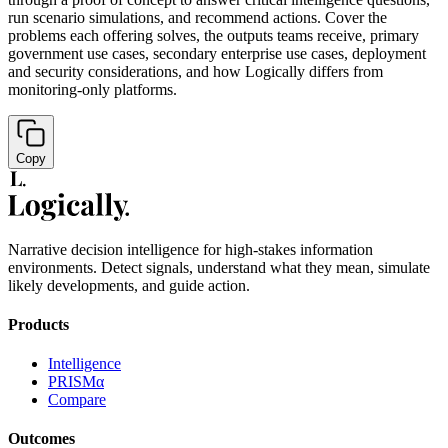
run scenario simulations, and recommend actions. Cover the
problems each offering solves, the outputs teams receive, primary
government use cases, secondary enterprise use cases, deployment
and security considerations, and how Logically differs from
monitoring-only platforms.
Copy
Narrative decision intelligence for high-stakes information
environments. Detect signals, understand what they mean, simulate
likely developments, and guide action.
Products
Intelligence
PRISMα
Compare
Outcomes