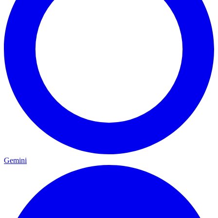
Gemini