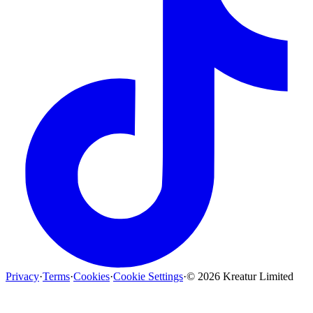
Privacy
·
Terms
·
Cookies
·
Cookie Settings
·
©
2026
Kreatur Limited