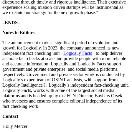
discourse through timely and rigorous intelligence. Their extensive
experience scaling mission-driven startups will be instrumental as
we execute our strategy for the next growth phase.”
–ENDS–
Notes to Editors
The announcement marks a significant period of evolution and
growth for Logically. In 2023, the company announced its new
independent fact-checking unit -
Logically Facts
- to help deliver
accurate fact-checks at scale and provide people with more reliable
and accurate information. Logically and Logically Facts support
government and private enterprise, and social media platforms,
respectively. Government and private sector work is conducted by
Logically’s expert team of OSINT analysts, with support from
Logically Intelligence®. Logically’s independent fact-checking unit,
Logically Facts, works with some of the largest social media
platforms and is headed up by ex-IFCN Director, Baybars Orsek
who oversees and ensures complete editorial independence of its
fact-checking work.
Contact
Holly Mercer