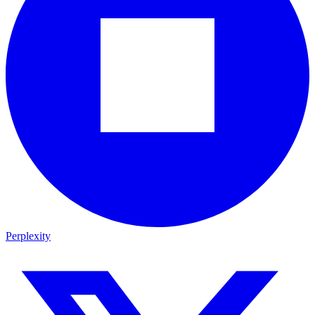
Perplexity