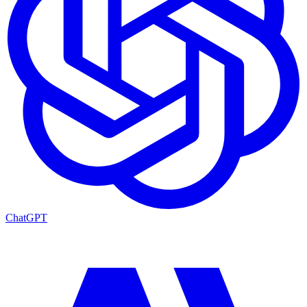
ChatGPT