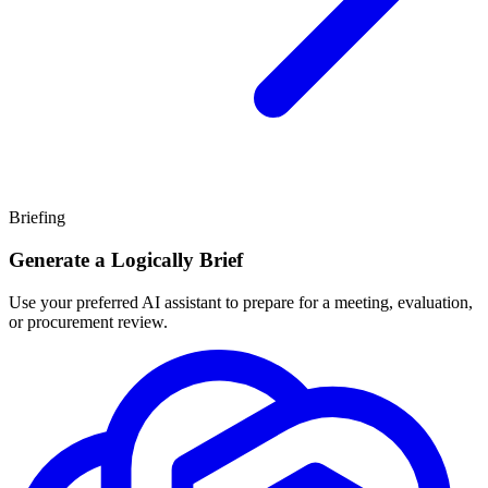
Briefing
Generate a Logically Brief
Use your preferred AI assistant to prepare for a meeting, evaluation,
or procurement review.