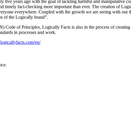
 five years ago with the goal of tackling harmful and manipulative cont
nd timely fact-checking more important than ever. The creation of Logical
r everyone everywhere. Coupled with the growth we are seeing with our t
on of the Logically brand”.
) Code of Principles, Logically Facts is also in the process of creati
tandards in processes and work.
logicallyfacts.com/en/
nce.