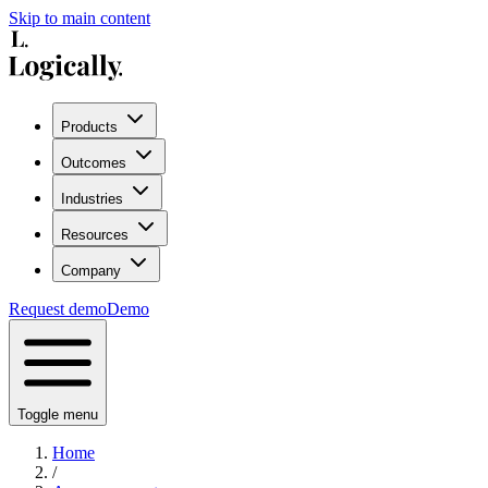
Skip to main content
Products
Outcomes
Industries
Resources
Company
Request demo
Demo
Toggle menu
Home
/