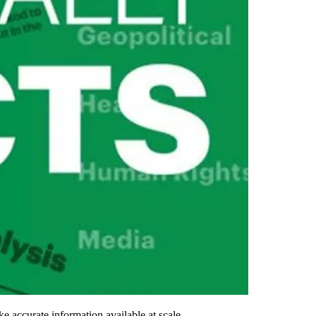
e accurate information available at scale