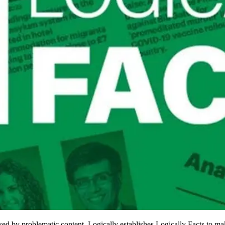
ed by problematic content, Logically establishes Logically Facts to mak