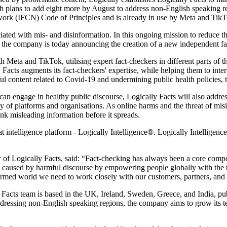
ith plans to add eight more by August to address non-English speaking r
twork (IFCN) Code of Principles and is already in use by Meta and Tik
ciated with mis- and disinformation. In this ongoing mission to reduc
t, the company is today announcing the creation of a new independent fa
ith Meta and TikTok, utilising expert fact-checkers in different parts o
acts augments its fact-checkers' expertise, while helping them to interve
 content related to Covid-19 and undermining public health policies, t
can engage in healthy public discourse, Logically Facts will also addre
y of platforms and organisations. As online harms and the threat of misi
unk misleading information before it spreads.
ntelligence platform - Logically Intelligence®. Logically Intelligence 
of Logically Facts, said: “Fact-checking has always been a core compo
e caused by harmful discourse by empowering people globally with the t
nformed world we need to work closely with our customers, partners, and
y Facts team is based in the UK, Ireland, Sweden, Greece, and India, 
ddressing non-English speaking regions, the company aims to grow its t