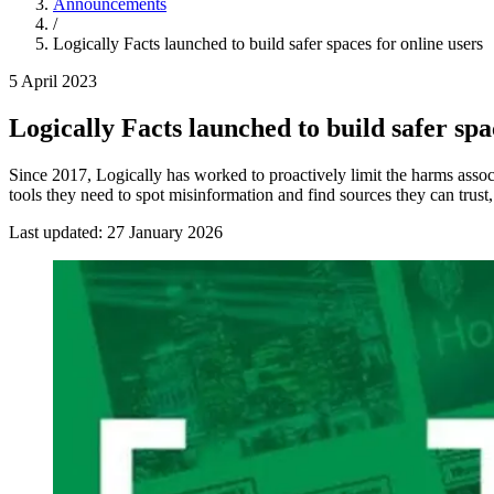
Announcements
/
Logically Facts launched to build safer spaces for online users
5 April 2023
Logically Facts launched to build safer spa
Since 2017, Logically has worked to proactively limit the harms asso
tools they need to spot misinformation and find sources they can trus
Last updated:
27 January 2026