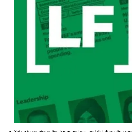
Set up to counter online harms and mis- and disinformation caus