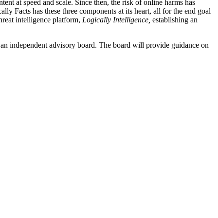
ent at speed and scale. Since then, the risk of online harms has
ly Facts has these three components at its heart, all for the end goal
hreat intelligence platform,
Logically Intelligence,
establishing an
ng an independent advisory board. The board will provide guidance on