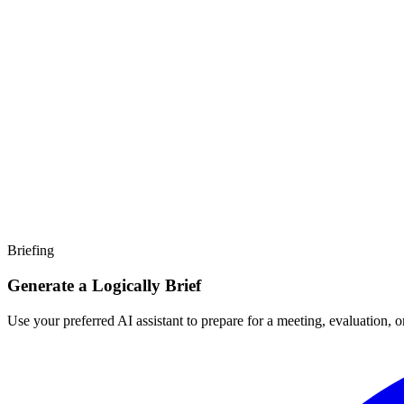
Briefing
Generate a Logically Brief
Use your preferred AI assistant to prepare for a meeting, evaluation, 