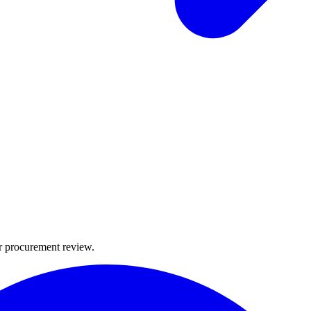
or procurement review.