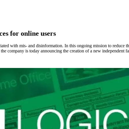
ces for online users
ciated with mis- and disinformation. In this ongoing mission to reduc
t, the company is today announcing the creation of a new independent fa