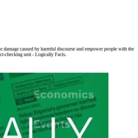
e the damage caused by harmful discourse and empower people with the
ct-checking unit - Logically Facts.