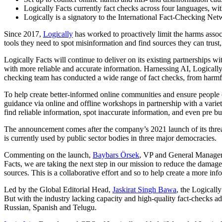
Logically Facts currently fact checks across four languages, w
Logically is a signatory to the International Fact-Checking Ne
Since 2017,
Logically
has worked to proactively limit the harms asso
tools they need to spot misinformation and find sources they can trus
Logically Facts will continue to deliver on its existing partnerships w
with more reliable and accurate information. Harnessing AI, Logically F
checking team has conducted a wide range of fact checks, from harmful
To help create better-informed online communities and ensure people 
guidance via online and offline workshops in partnership with a variet
find reliable information, spot inaccurate information, and even pre b
The announcement comes after the company’s 2021 launch of its threat i
is currently used by public sector bodies in three major democracies.
Commenting on the launch,
Baybars Örsek
, VP and General Manager 
Facts, we are taking the next step in our mission to reduce the damag
sources. This is a collaborative effort and so to help create a more i
Led by the Global Editorial Head,
Jaskirat Singh Bawa
, the Logicall
But with the industry lacking capacity and high-quality fact-checks a
Russian, Spanish and Telugu.