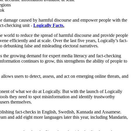
egions
Tok
e the damage caused by harmful discourse and empower people with the
ct-checking unit -
Logically Facts.
f the world to reduce the spread of harmful discourse and provide people
ne efficiently and at scale. Over the last five years, Logically’s fact-
o debunking false and misleading electoral narratives.
ss the growing demand for expert media literacy and fact-checking
nformation continues to grow, this strengthens the ability of people to
allows users to detect, assess, and act on emerging online threats, and
nent of what we do at Logically. But with the launch of Logically
ools they need to spot misinformation and identify trustworthy
 users themselves.
publishing fact-checks in English, Swedish, Kannada and Assamese.
eam and add eight more languages later this year, including Mandarin,