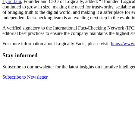
Lyric Jain
, Founder and CEO of Logically, added: “I founded Logically
continued to grow in size, making the need for trustworthy, scalable a
of bringing truth to the digital world, and making it a safer place fo
independent fact-checking team is an exciting next step in the evoluti
A verified signatory to the International Fact-Checking Network (IFCN
editorial best practices to ensure the company maintains the highest s
For more information about Logically Facts, please visit:
https://www.
Stay informed
Subscribe to our newsletter for the latest insights on narrative intellige
Subscribe to Newsletter