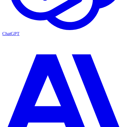
ChatGPT