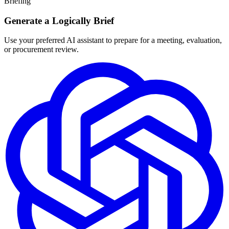
Briefing
Generate a Logically Brief
Use your preferred AI assistant to prepare for a meeting, evaluation,
or procurement review.