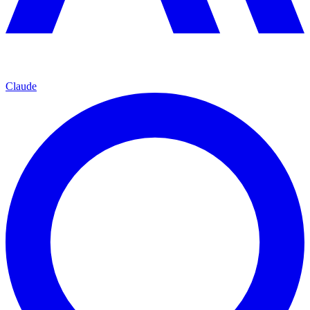
Claude