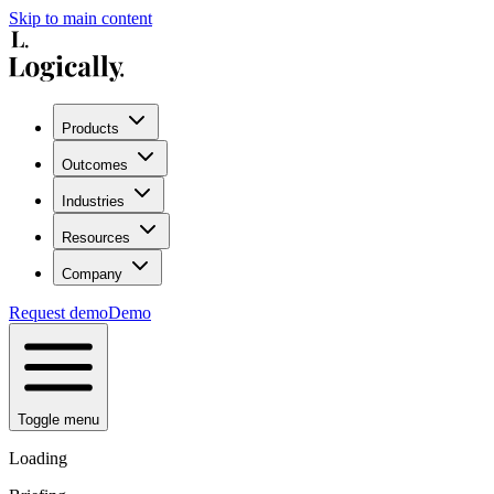
Skip to main content
Products
Outcomes
Industries
Resources
Company
Request demo
Demo
Toggle menu
Loading