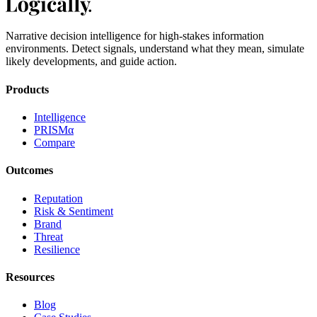
Narrative decision intelligence for high-stakes information
environments. Detect signals, understand what they mean, simulate
likely developments, and guide action.
Products
Intelligence
PRISMα
Compare
Outcomes
Reputation
Risk & Sentiment
Brand
Threat
Resilience
Resources
Blog