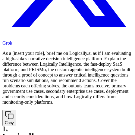
Grok
As a [insert your role], brief me on Logically.ai as if I am evaluating
a high-stakes narrative decision intelligence platform. Explain the
difference between Logically Intelligence, the fast-deploy SaaS
platform, and PRISMα, the custom agentic intelligence system built
through a proof of concept to answer critical intelligence questions,
run scenario simulations, and recommend actions. Cover the
problems each offering solves, the outputs teams receive, primary
government use cases, secondary enterprise use cases, deployment
and security considerations, and how Logically differs from
monitoring-only platforms.
Copy