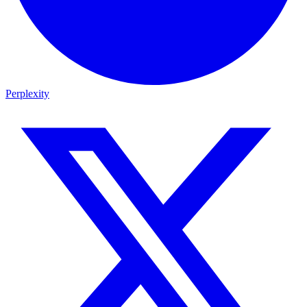
Perplexity