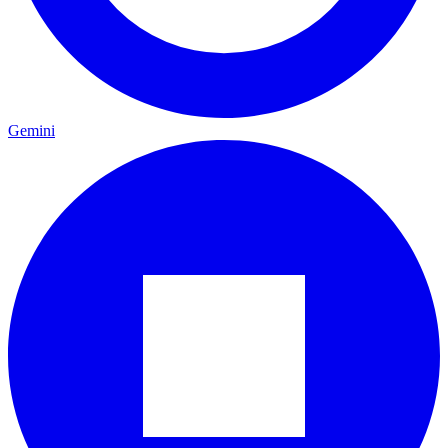
Gemini