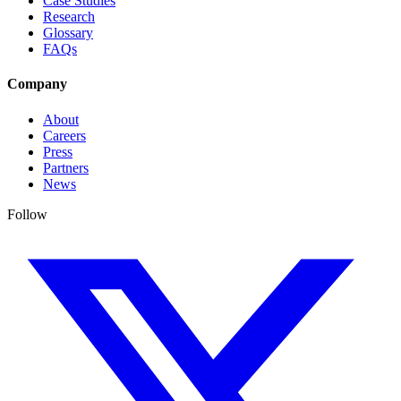
Case Studies
Research
Glossary
FAQs
Company
About
Careers
Press
Partners
News
Follow