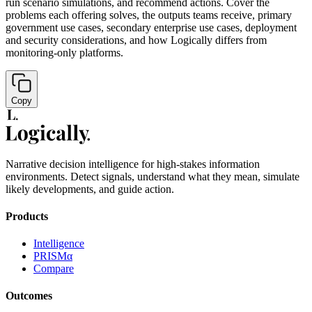
run scenario simulations, and recommend actions. Cover the
problems each offering solves, the outputs teams receive, primary
government use cases, secondary enterprise use cases, deployment
and security considerations, and how Logically differs from
monitoring-only platforms.
Copy
Narrative decision intelligence for high-stakes information
environments. Detect signals, understand what they mean, simulate
likely developments, and guide action.
Products
Intelligence
PRISMα
Compare
Outcomes