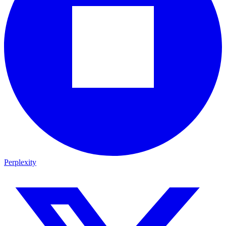
Perplexity