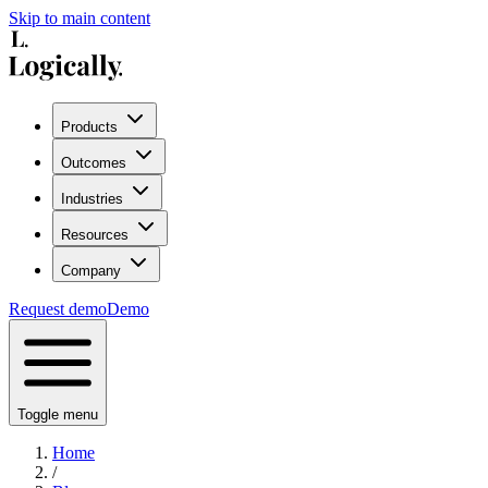
Skip to main content
Products
Outcomes
Industries
Resources
Company
Request demo
Demo
Toggle menu
Home
/