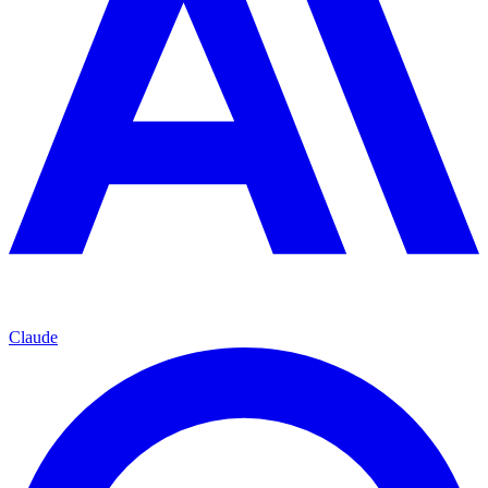
Claude