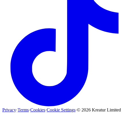
Privacy
·
Terms
·
Cookies
·
Cookie Settings
·
©
2026
Kreatur Limited