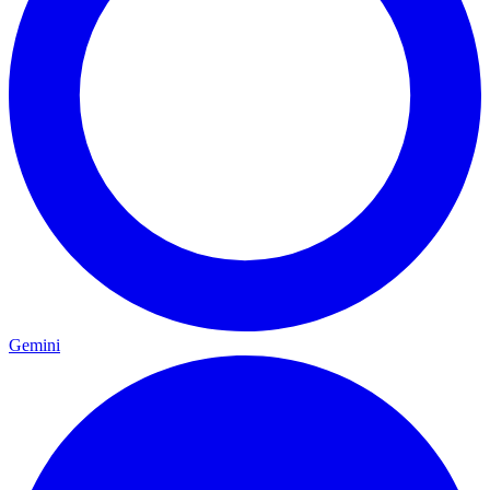
Gemini