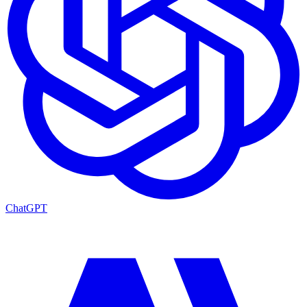
ChatGPT