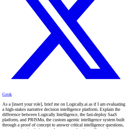
Grok
As a [insert your role], brief me on Logically.ai as if I am evaluating
a high-stakes narrative decision intelligence platform. Explain the
difference between Logically Intelligence, the fast-deploy SaaS
platform, and PRISMα, the custom agentic intelligence system built
through a proof of concept to answer critical intelligence questions,