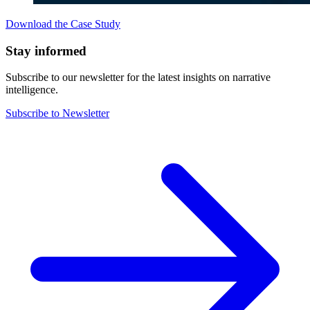
Download the Case Study
Stay informed
Subscribe to our newsletter for the latest insights on narrative
intelligence.
Subscribe to Newsletter