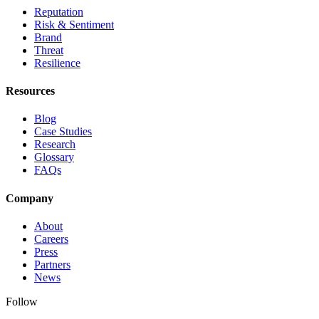
Reputation
Risk & Sentiment
Brand
Threat
Resilience
Resources
Blog
Case Studies
Research
Glossary
FAQs
Company
About
Careers
Press
Partners
News
Follow