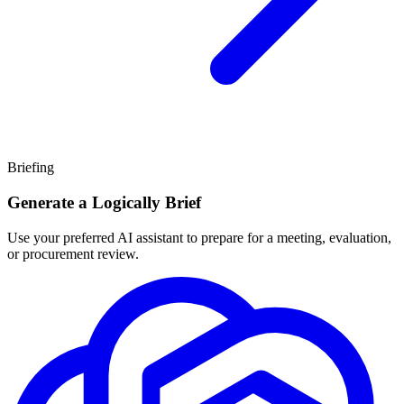
Briefing
Generate a Logically Brief
Use your preferred AI assistant to prepare for a meeting, evaluation,
or procurement review.