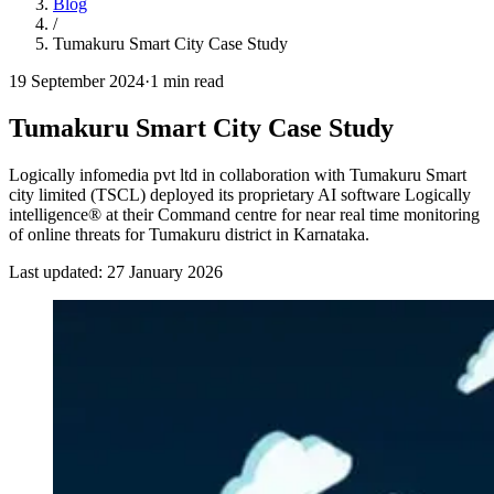
Blog
/
Tumakuru Smart City Case Study
19 September 2024
·
1
min read
Tumakuru Smart City Case Study
Logically infomedia pvt ltd in collaboration with Tumakuru Smart
city limited (TSCL) deployed its proprietary AI software Logically
intelligence® at their Command centre for near real time monitoring
of online threats for Tumakuru district in Karnataka.
Last updated:
27 January 2026