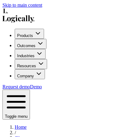
Skip to main content
Products
Outcomes
Industries
Resources
Company
Request demo
Demo
Toggle menu
Home
/