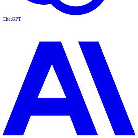
ChatGPT