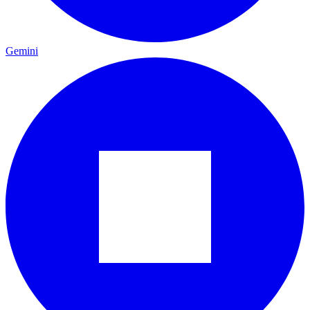
Gemini