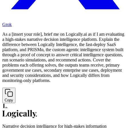
Grok
As a [insert your role], brief me on Logically.ai as if I am evaluating
a high-stakes narrative decision intelligence platform. Explain the
difference between Logically Intelligence, the fast-deploy SaaS
platform, and PRISMα, the custom agentic intelligence system built
through a proof of concept to answer critical intelligence questions,
run scenario simulations, and recommend actions. Cover the
problems each offering solves, the outputs teams receive, primary
government use cases, secondary enterprise use cases, deployment
and security considerations, and how Logically differs from
monitoring-only platforms.
Copy
Narrative decision intelligence for high-stakes information