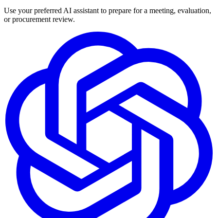
Use your preferred AI assistant to prepare for a meeting, evaluation,
or procurement review.