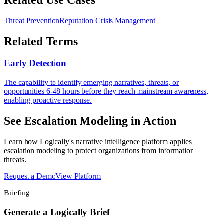
Threat Prevention
Reputation Crisis Management
Related Terms
Early Detection
The capability to identify emerging narratives, threats, or
opportunities 6-48 hours before they reach mainstream awareness,
enabling proactive response.
See
Escalation Modeling
in Action
Learn how Logically's narrative intelligence platform applies
escalation modeling
to protect organizations from information
threats.
Request a Demo
View Platform
Briefing
Generate a Logically Brief