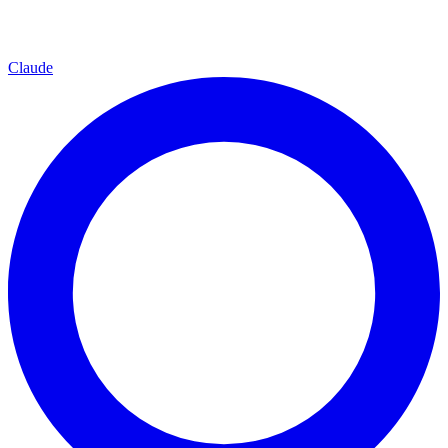
Claude