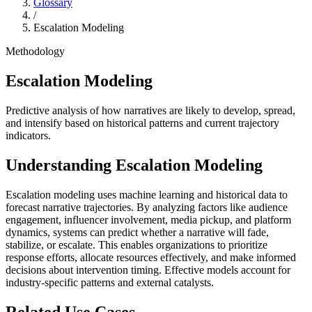
Glossary
/
Escalation Modeling
Methodology
Escalation Modeling
Predictive analysis of how narratives are likely to develop, spread,
and intensify based on historical patterns and current trajectory
indicators.
Understanding
Escalation Modeling
Escalation modeling uses machine learning and historical data to
forecast narrative trajectories. By analyzing factors like audience
engagement, influencer involvement, media pickup, and platform
dynamics, systems can predict whether a narrative will fade,
stabilize, or escalate. This enables organizations to prioritize
response efforts, allocate resources effectively, and make informed
decisions about intervention timing. Effective models account for
industry-specific patterns and external catalysts.
Related Use Cases