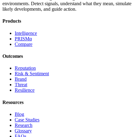
environments. Detect signals, understand what they mean, simulate
likely developments, and guide action.
Products
Intelligence
PRISMα
Compare
Outcomes
Reputation
Risk & Sentiment
Brand
Threat
Resilience
Resources
Blog
Case Studies
Research
Glossary
FAQs