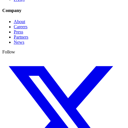
Company
About
Careers
Press
Partners
News
Follow