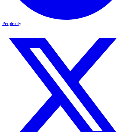
Perplexity