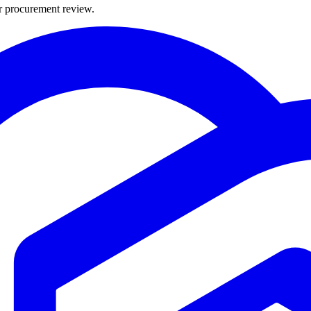
or procurement review.