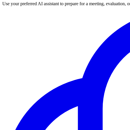
Use your preferred AI assistant to prepare for a meeting, evaluation, 