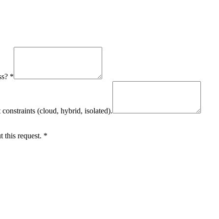
ss?
*
onstraints (cloud, hybrid, isolated).
 this request.
*