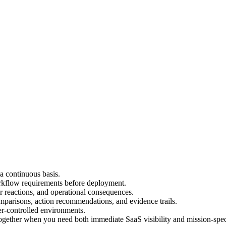
a continuous basis.
rkflow requirements before deployment.
r reactions, and operational consequences.
mparisons, action recommendations, and evidence trails.
er-controlled environments.
ther when you need both immediate SaaS visibility and mission-specif