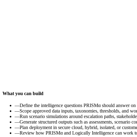
What you can build
—
Define the intelligence questions PRISMα should answer on 
—
Scope approved data inputs, taxonomies, thresholds, and wo
—
Run scenario simulations around escalation paths, stakeholde
—
Generate structured outputs such as assessments, scenario co
—
Plan deployment in secure cloud, hybrid, isolated, or custom
—
Review how PRISMα and Logically Intelligence can work toge