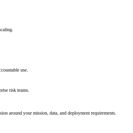
caling.
ccountable use.
rise risk teams.
session around your mission, data, and deployment requirements.