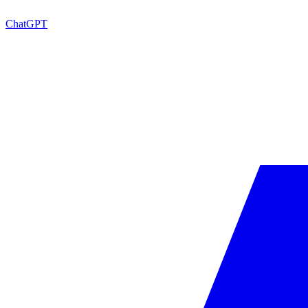
ChatGPT