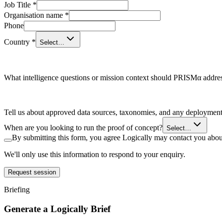
Job Title
*
Organisation name
*
Phone
Country
*
Select…
What intelligence questions or mission context should PRISMα addre
Tell us about approved data sources, taxonomies, and any deployment c
When are you looking to run the proof of concept?
Select…
By submitting this form, you agree Logically may contact you about
We'll only use this information to respond to your enquiry.
Request session
Briefing
Generate a Logically Brief