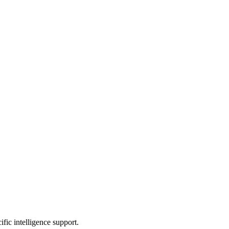
ic intelligence support.