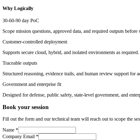
Why Logically
30-60-90 day PoC
Scope mission questions, approved data, and required outputs before s
Customer-controlled deployment
Supports secure cloud, hybrid, and isolated environments as required.
Traceable outputs
Structured reasoning, evidence trails, and human review support for a
Government and enterprise fit
Designed for defense, public safety, state-level government, and enterp
Book your session
Fill out the form and our technical team will reach out to scope the 
Name
*
Company Email
*