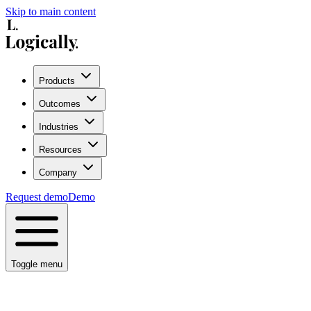
Skip to main content
Products
Outcomes
Industries
Resources
Company
Request demo
Demo
Toggle menu